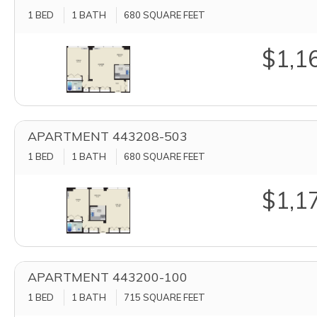
1 BED
1 BATH
680
SQUARE FEET
$1,1
APARTMENT 443208-503
1 BED
1 BATH
680
SQUARE FEET
$1,1
APARTMENT 443200-100
1 BED
1 BATH
715
SQUARE FEET