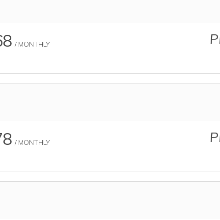
68
P
/ MONTHLY
78
P
/ MONTHLY