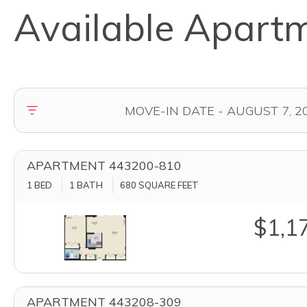
Available Apart
APARTMENT 443200-810
1 BED
1 BATH
680
SQUARE FEET
$1,1
APARTMENT 443208-309