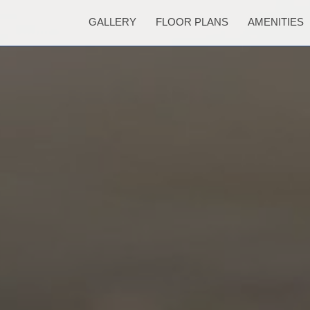
GALLERY
FLOOR PLANS
AMENITIES