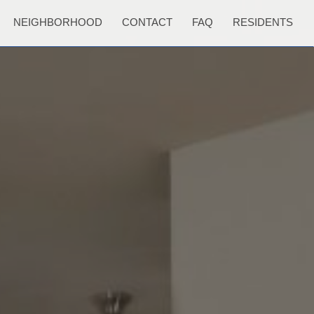
NEIGHBORHOOD
CONTACT
FAQ
RESIDENTS