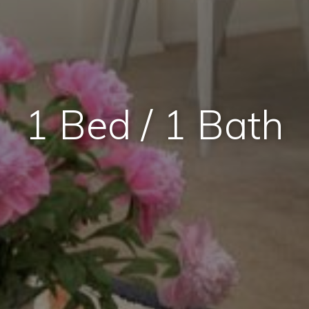
1 Bed / 1 Bath