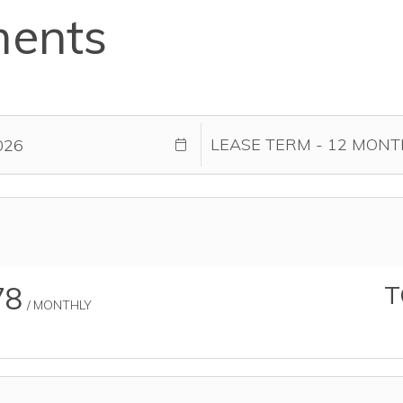
ments
78
T
/ MONTHLY