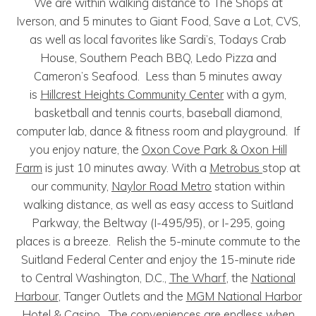
We are within walking distance to The Shops at
Iverson, and 5 minutes to Giant Food, Save a Lot, CVS,
as well as local favorites like Sardi’s, Todays Crab
House, Southern Peach BBQ, Ledo Pizza and
Cameron’s Seafood. Less than 5 minutes away
is
Hillcrest Heights Community Center
with a gym,
basketball and tennis courts, baseball diamond,
computer lab, dance & fitness room and playground. If
you enjoy nature, the
Oxon Cove Park & Oxon Hill
Farm
is just 10 minutes away. With a
Metrobus
stop at
our community,
Naylor Road Metro
station within
walking distance, as well as easy access to Suitland
Parkway, the Beltway (I-495/95), or I-295, going
places is a breeze. Relish the 5-minute commute to the
Suitland Federal Center and enjoy the 15-minute ride
to Central Washington, D.C.,
The Wharf
, the
National
Harbour
, Tanger Outlets and the
MGM National Harbor
Hotel & Casino
. The conveniences are endless when