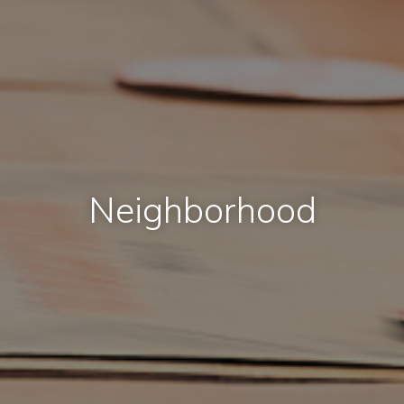
Neighborhood