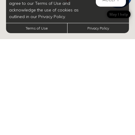
agree to our Terms of Use and
acknowledge the use of cookies as
May I help
outlined in our Privacy Policy.
Terms of Use
Privacy Policy
INFORMATION
Navigate map with arrow keys, and zoom in and out with plus and minus, respectively.
Discover Gems in
Your Neighborhood