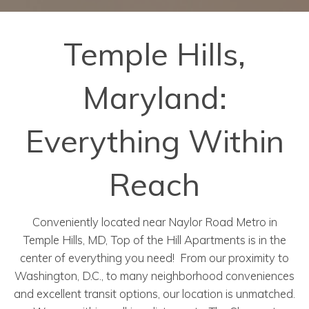
Temple Hills,
Maryland:
Everything Within
Reach
Conveniently located near Naylor Road Metro in
Temple Hills, MD, Top of the Hill Apartments is in the
center of everything you need! From our proximity to
Washington, D.C., to many neighborhood conveniences
and excellent transit options, our location is unmatched.