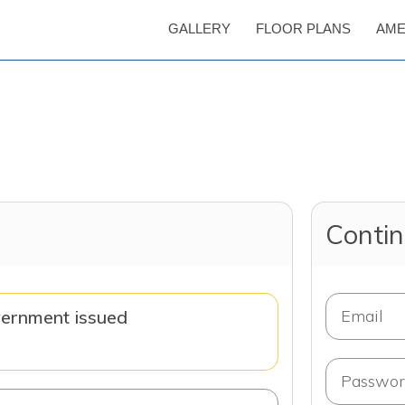
GALLERY
FLOOR PLANS
AME
Contin
vernment issued