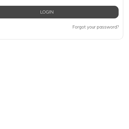
Forgot your password?