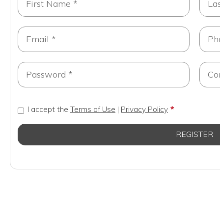
I accept the
Terms of Use
|
Privacy Policy