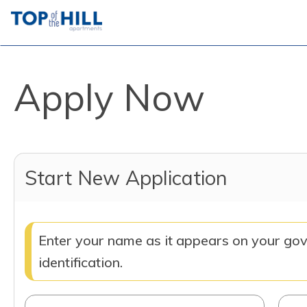
Apply Now
Start New Application
Enter your name as it appears on your go
identification.