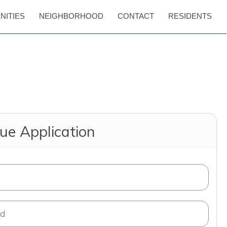
NITIES
NEIGHBORHOOD
CONTACT
RESIDENTS
ue Application