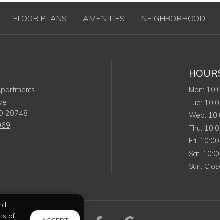
FLOOR PLANS
AMENITIES
NEIGHBORHOOD
HOUR
Mon
 Apartments
Mon
:
10
ve
Tues
Tue
:
10:
D
20748
Wed
Wed
:
10
069
Thurs
Thu
:
10:
Friday
Fri
:
10:0
Satur
Sat
:
10:
Sund
Sun
:
Clos
nd
ms of