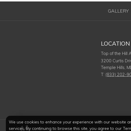
GALLERY
LOCATION
Top of the Hill
3200 Curtis Dri
Temple Hills
,
M
T:
(833) 202-9
We use cookies to enhance your experience with our website a
services. By continuing to browse this site, you agree to our Ter